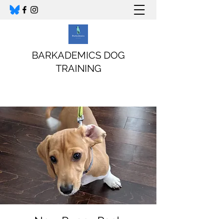
BARKADEMICS DOG
TRAINING