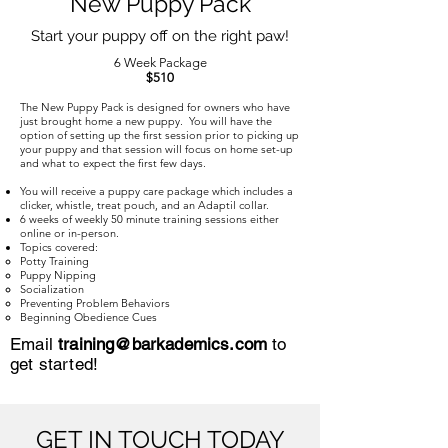
New Puppy Pack
Start your puppy off on the right paw!
6 Week Package
$510
The New Puppy Pack is designed for owners who have
just brought home a new puppy. You will have the
option of setting up the first session prior to picking up
your puppy and that session will focus on home set-up
and what to expect the first few days.
You will receive a puppy care package which includes a
clicker, whistle, treat pouch, and an Adaptil collar.
6 weeks of weekly 50 minute training sessions either
online or in-person.
Topics covered:
Potty Training​
Puppy Nipping
Socialization
Preventing Problem Behaviors
Beginning Obedience Cues
Email
training@barkademics.com
to
get started!
GET IN TOUCH TODAY