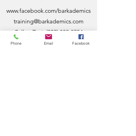
www.facebook.com/barkademics
training@barkademics.com
Call or Text:
(937) 802-3754
Dayton, Ohio
Phone
Email
Facebook
Centerville, Ohio
Bellbrook, Ohio
Five Points, Ohio
Miamisburg, Ohio